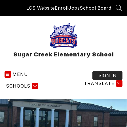
Skip
LCS Website
Enroll
Jobs
School Board
to
SEA
content
Sugar Creek Elementary School
MENU
SIGN IN
TRANSLATE
SCHOOLS