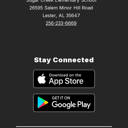
26595 Salem Minor Hill Road
Lester, AL 35647
256-233-6669
Stay Connected