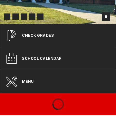
CHECK GRADES
SCHOOL CALENDAR
MENU