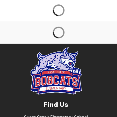
Find Us
Sugar Creek Elementary School