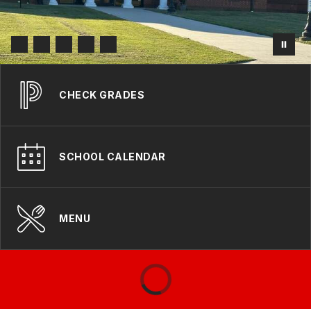
CHECK GRADES
SCHOOL CALENDAR
MENU