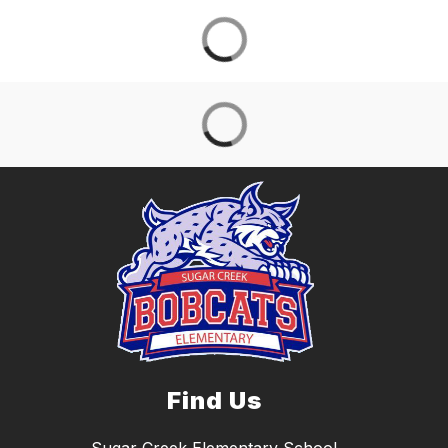
Find Us
Sugar Creek Elementary School