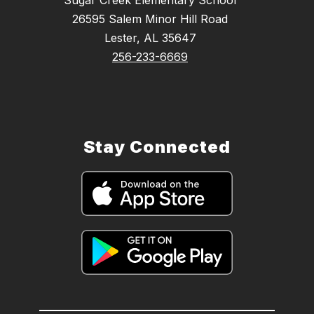
26595 Salem Minor Hill Road
Lester, AL 35647
256-233-6669
Stay Connected