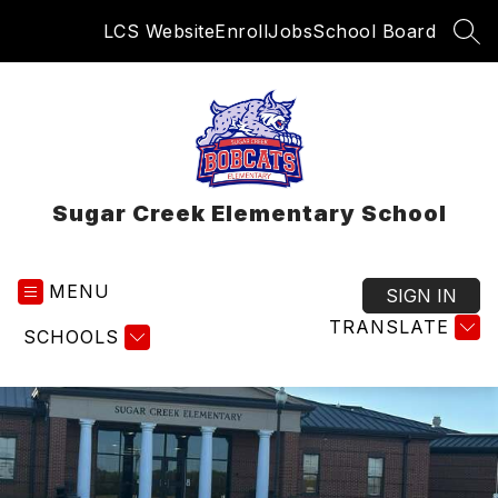
Skip
LCS Website
Enroll
Jobs
School Board
to
SEA
content
Sugar Creek Elementary School
MENU
SIGN IN
TRANSLATE
SCHOOLS